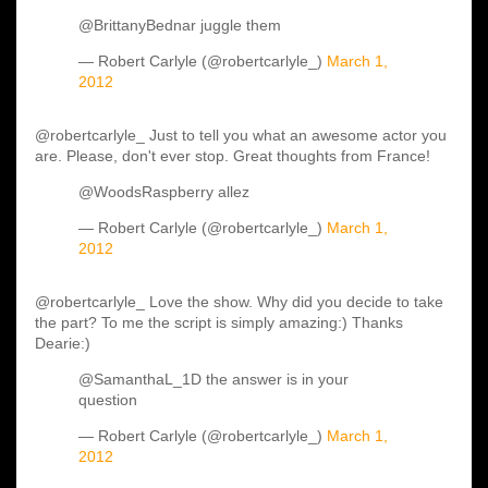
@BrittanyBednar juggle them
— Robert Carlyle (@robertcarlyle_)
March 1,
2012
@robertcarlyle_ Just to tell you what an awesome actor you
are. Please, don't ever stop. Great thoughts from France!
@WoodsRaspberry allez
— Robert Carlyle (@robertcarlyle_)
March 1,
2012
@robertcarlyle_ Love the show. Why did you decide to take
the part? To me the script is simply amazing:) Thanks
Dearie:)
@SamanthaL_1D the answer is in your
question
— Robert Carlyle (@robertcarlyle_)
March 1,
2012