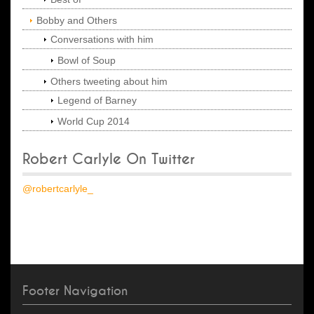
Bobby and Others
Conversations with him
Bowl of Soup
Others tweeting about him
Legend of Barney
World Cup 2014
Robert Carlyle On Twitter
@robertcarlyle_
Footer Navigation