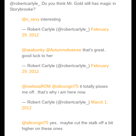
@robertcarlyle_ Do you think Mr. Gold still has magic in
Storybrooke?
@s_sevy
interesting
— Robert Carlyle (@robertcarlyle_)
February
29, 2012
@seabunky
@Autumnolivetree
that's great..
good luck to her
— Robert Carlyle (@robertcarlyle_)
February
29, 2012
@melissaROM
@silicongirl75
it totally pisses
me off.. that's why i am here now.
— Robert Carlyle (@robertcarlyle_)
March 1,
2012
@silicongirl75
yes.. maybe cut the stalk off a bit
higher on these ones