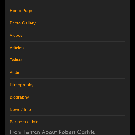
Home Page
Photo Gallery
Videos
Articles
Twitter
Audio
Filmography
Biography
News / Info
Partners / Links
From Twitter: About Robert Carlyle