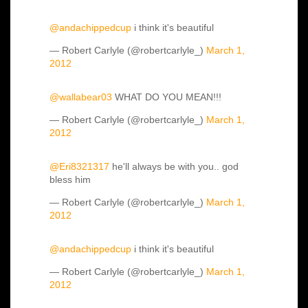
@andachippedcup
i think it's beautiful
— Robert Carlyle (@robertcarlyle_)
March 1,
2012
@wallabear03
WHAT DO YOU MEAN!!!
— Robert Carlyle (@robertcarlyle_)
March 1,
2012
@Eri8321317
he'll always be with you.. god
bless him
— Robert Carlyle (@robertcarlyle_)
March 1,
2012
@andachippedcup
i think it's beautiful
— Robert Carlyle (@robertcarlyle_)
March 1,
2012