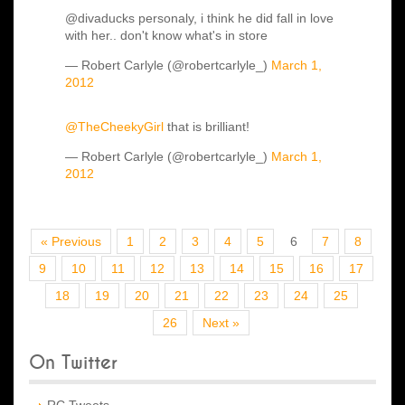
@divaducks personaly, i think he did fall in love
with her.. don't know what's in store
— Robert Carlyle (@robertcarlyle_)
March 1,
2012
@TheCheekyGirl
that is brilliant!
— Robert Carlyle (@robertcarlyle_)
March 1,
2012
« Previous
1
2
3
4
5
6
7
8
9
10
11
12
13
14
15
16
17
18
19
20
21
22
23
24
25
26
Next »
On Twitter