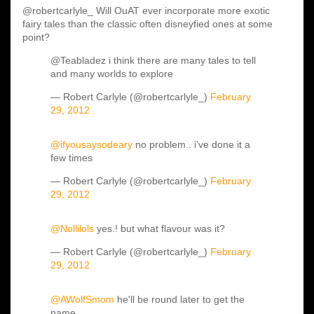
@robertcarlyle_ Will OuAT ever incorporate more exotic
fairy tales than the classic often disneyfied ones at some
point?
@Teabladez i think there are many tales to tell
and many worlds to explore
— Robert Carlyle (@robertcarlyle_)
February
29, 2012
@ifyousaysodeary
no problem.. i've done it a
few times
— Robert Carlyle (@robertcarlyle_)
February
29, 2012
@Nollilols
yes.! but what flavour was it?
— Robert Carlyle (@robertcarlyle_)
February
29, 2012
@AWolfSmom
he'll be round later to get the
name...