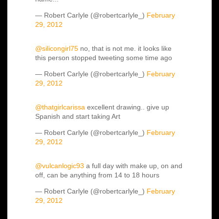
— Robert Carlyle (@robertcarlyle_)
February
29, 2012
@silicongirl75
no, that is not me. it looks like
this person stopped tweeting some time ago
— Robert Carlyle (@robertcarlyle_)
February
29, 2012
@thatgirlcarissa
excellent drawing.. give up
Spanish and start taking Art
— Robert Carlyle (@robertcarlyle_)
February
29, 2012
@vulcanlogic93
a full day with make up, on and
off, can be anything from 14 to 18 hours
— Robert Carlyle (@robertcarlyle_)
February
29, 2012