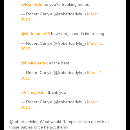
@RumGold
no you're freaking me out
— Robert Carlyle (@robertcarlyle_)
March 1,
2012
@dadreamer83
have not,, sounds interesting
— Robert Carlyle (@robertcarlyle_)
March 1,
2012
@EmilyHardyx
all the best
— Robert Carlyle (@robertcarlyle_)
March 1,
2012
@rhinegolden
thank you
— Robert Carlyle (@robertcarlyle_)
March 1,
2012
@robertcarlyle_ What would Rumplestiltskin do with all
those babies once he got them?