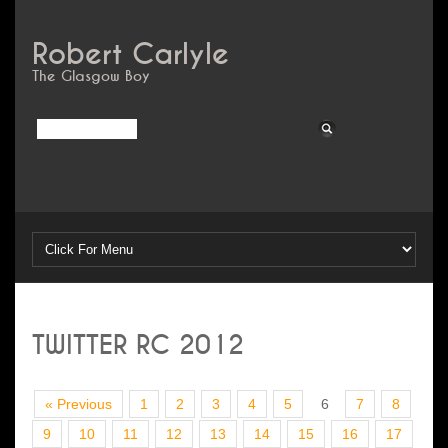
Robert Carlyle
The Glasgow Boy
TWITTER RC 2012
« Previous
1
2
3
4
5
6
7
8
9
10
11
12
13
14
15
16
17