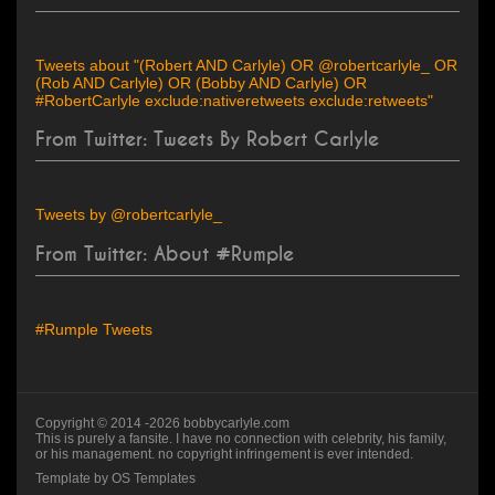
Tweets about "(Robert AND Carlyle) OR @robertcarlyle_ OR
(Rob AND Carlyle) OR (Bobby AND Carlyle) OR
#RobertCarlyle exclude:nativeretweets exclude:retweets"
From Twitter: Tweets By Robert Carlyle
Tweets by @robertcarlyle_
From Twitter: About #Rumple
#Rumple Tweets
Copyright © 2014 -
2026
bobbycarlyle.com
This is purely a fansite. I have no connection with celebrity, his family,
or his management. no copyright infringement is ever intended.
Template by
OS Templates