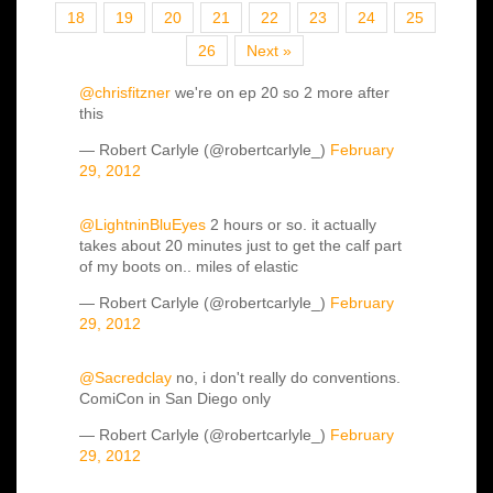
18
19
20
21
22
23
24
25
26
Next »
@chrisfitzner
we're on ep 20 so 2 more after
this
— Robert Carlyle (@robertcarlyle_)
February
29, 2012
@LightninBluEyes
2 hours or so. it actually
takes about 20 minutes just to get the calf part
of my boots on.. miles of elastic
— Robert Carlyle (@robertcarlyle_)
February
29, 2012
@Sacredclay
no, i don't really do conventions.
ComiCon in San Diego only
— Robert Carlyle (@robertcarlyle_)
February
29, 2012