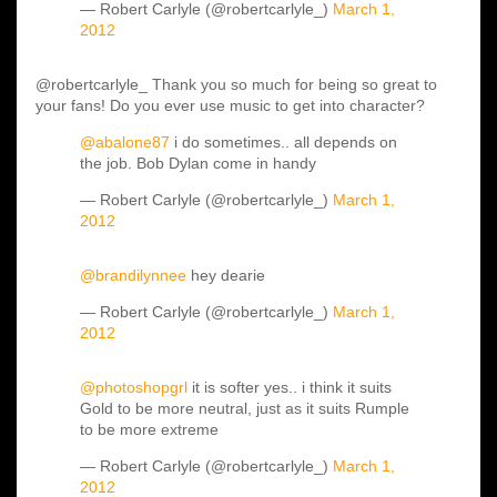
— Robert Carlyle (@robertcarlyle_)
March 1,
2012
@robertcarlyle_ Thank you so much for being so great to
your fans! Do you ever use music to get into character?
@abalone87
i do sometimes.. all depends on
the job. Bob Dylan come in handy
— Robert Carlyle (@robertcarlyle_)
March 1,
2012
@brandilynnee
hey dearie
— Robert Carlyle (@robertcarlyle_)
March 1,
2012
@photoshopgrl
it is softer yes.. i think it suits
Gold to be more neutral, just as it suits Rumple
to be more extreme
— Robert Carlyle (@robertcarlyle_)
March 1,
2012