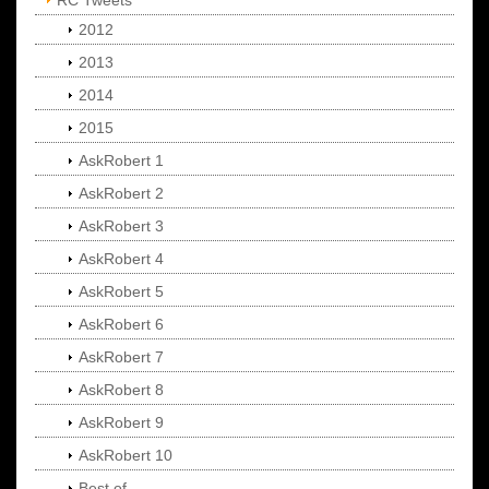
RC Tweets
2012
2013
2014
2015
AskRobert 1
AskRobert 2
AskRobert 3
AskRobert 4
AskRobert 5
AskRobert 6
AskRobert 7
AskRobert 8
AskRobert 9
AskRobert 10
Best of