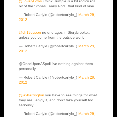
@LovelyLows
i think Rumple is a bit rock'n roll..
bit of the Stones.. early Rod.. that kind of vibe
— Robert Carlyle (@robertcarlyle_)
March 29,
2012
@ch13queen
no one ages in Storybrooke..
unless you come from the outside world
— Robert Carlyle (@robertcarlyle_)
March 29,
2012
@OnceUponASpoil i've nothing against them
personally
— Robert Carlyle (@robertcarlyle_)
March 29,
2012
@jaxharrington
you have to see things for what
they are.. enjoy it, and don't take yourself too
seriously
— Robert Carlyle (@robertcarlyle_)
March 29,