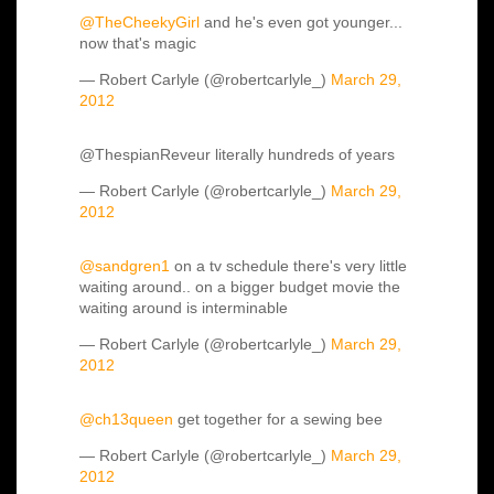
@TheCheekyGirl
and he's even got younger...
now that's magic
— Robert Carlyle (@robertcarlyle_)
March 29,
2012
@ThespianReveur literally hundreds of years
— Robert Carlyle (@robertcarlyle_)
March 29,
2012
@sandgren1
on a tv schedule there's very little
waiting around.. on a bigger budget movie the
waiting around is interminable
— Robert Carlyle (@robertcarlyle_)
March 29,
2012
@ch13queen
get together for a sewing bee
— Robert Carlyle (@robertcarlyle_)
March 29,
2012