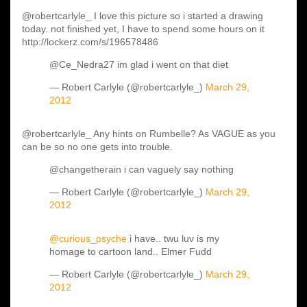
@robertcarlyle_ I love this picture so i started a drawing
today. not finished yet, I have to spend some hours on it
http://lockerz.com/s/196578486
@Ce_Nedra27 im glad i went on that diet
— Robert Carlyle (@robertcarlyle_)
March 29,
2012
@robertcarlyle_ Any hints on Rumbelle? As VAGUE as you
can be so no one gets into trouble.
@changetherain i can vaguely say nothing
— Robert Carlyle (@robertcarlyle_)
March 29,
2012
@curious_psyche
i have.. twu luv is my
homage to cartoon land.. Elmer Fudd
— Robert Carlyle (@robertcarlyle_)
March 29,
2012