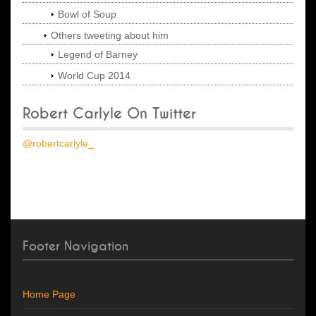
Bowl of Soup
Others tweeting about him
Legend of Barney
World Cup 2014
Robert Carlyle On Twitter
@robertcarlyle_
Footer Navigation
Home Page