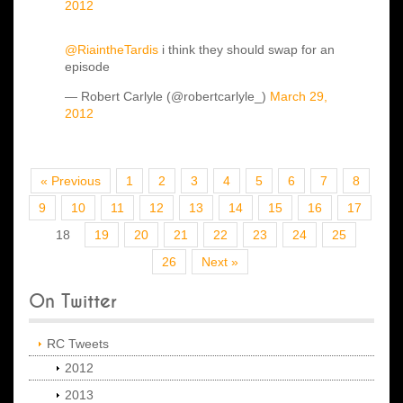
2012
@RiaintheTardis
i think they should swap for an
episode
— Robert Carlyle (@robertcarlyle_)
March 29,
2012
« Previous
1
2
3
4
5
6
7
8
9
10
11
12
13
14
15
16
17
18
19
20
21
22
23
24
25
26
Next »
On Twitter
RC Tweets
2012
2013