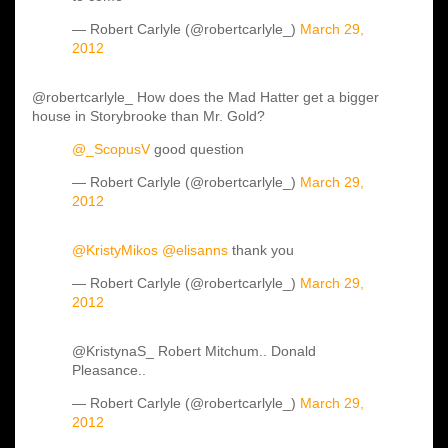
— Robert Carlyle (@robertcarlyle_)
March 29,
2012
@robertcarlyle_ How does the Mad Hatter get a bigger
house in Storybrooke than Mr. Gold?
@_ScopusV
good question
— Robert Carlyle (@robertcarlyle_)
March 29,
2012
@KristyMikos
@elisanns
thank you
— Robert Carlyle (@robertcarlyle_)
March 29,
2012
@KristynaS_ Robert Mitchum.. Donald
Pleasance..
— Robert Carlyle (@robertcarlyle_)
March 29,
2012