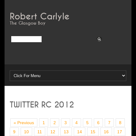
Robert Carlyle
The Glasgow Boy
TWITTER RC 2012
« Previous
1
2
3
4
5
6
7
8
9
10
11
12
13
14
15
16
17