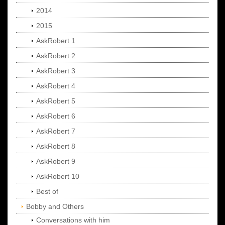
2014
2015
AskRobert 1
AskRobert 2
AskRobert 3
AskRobert 4
AskRobert 5
AskRobert 6
AskRobert 7
AskRobert 8
AskRobert 9
AskRobert 10
Best of
Bobby and Others
Conversations with him