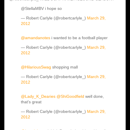
@StellaMBV i hope so
— Robert Carlyle (@robertcarlyle_)
March 29,
2012
@amandanotes
i wanted to be a football player
— Robert Carlyle (@robertcarlyle_)
March 29,
2012
@HilariousSwag
shopping mall
— Robert Carlyle (@robertcarlyle_)
March 29,
2012
@Lady_K_Dearies
@ShiGoodfield
well done,
that's great
— Robert Carlyle (@robertcarlyle_)
March 29,
2012