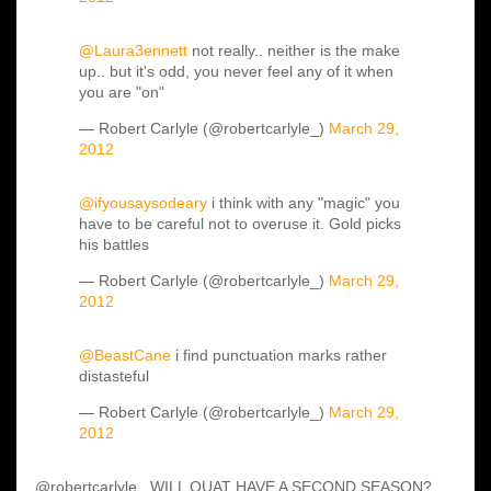
@Laura3ennett
not really.. neither is the make
up.. but it's odd, you never feel any of it when
you are "on"
— Robert Carlyle (@robertcarlyle_)
March 29,
2012
@ifyousaysodeary
i think with any "magic" you
have to be careful not to overuse it. Gold picks
his battles
— Robert Carlyle (@robertcarlyle_)
March 29,
2012
@BeastCane
i find punctuation marks rather
distasteful
— Robert Carlyle (@robertcarlyle_)
March 29,
2012
@robertcarlyle_ WILL OUAT HAVE A SECOND SEASON?