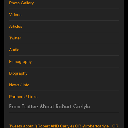
Photo Gallery
Videos
Articles
Twitter
Audio
Filmography
Biography
News / Info
Partners / Links
From Twitter: About Robert Carlyle
Tweets about "(Robert AND Carlyle) OR @robertcarlyle_ OR