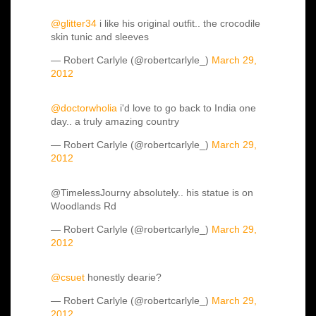
@glitter34
i like his original outfit.. the crocodile
skin tunic and sleeves
— Robert Carlyle (@robertcarlyle_)
March 29,
2012
@doctorwholia
i'd love to go back to India one
day.. a truly amazing country
— Robert Carlyle (@robertcarlyle_)
March 29,
2012
@TimelessJourny absolutely.. his statue is on
Woodlands Rd
— Robert Carlyle (@robertcarlyle_)
March 29,
2012
@csuet
honestly dearie?
— Robert Carlyle (@robertcarlyle_)
March 29,
2012