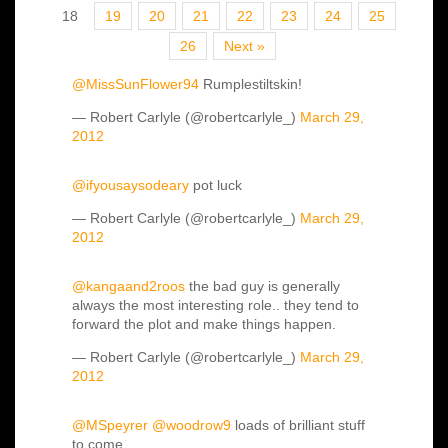
18
19
20
21
22
23
24
25
26
Next »
@MissSunFlower94
Rumplestiltskin!
— Robert Carlyle (@robertcarlyle_)
March 29,
2012
@ifyousaysodeary
pot luck
— Robert Carlyle (@robertcarlyle_)
March 29,
2012
@kangaand2roos
the bad guy is generally
always the most interesting role.. they tend to
forward the plot and make things happen.
— Robert Carlyle (@robertcarlyle_)
March 29,
2012
@MSpeyrer
@woodrow9
loads of brilliant stuff
to come