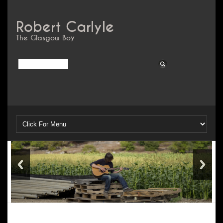
Robert Carlyle
The Glasgow Boy