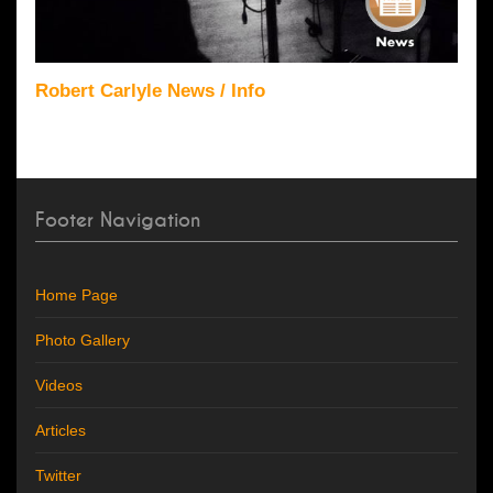
Robert Carlyle News / Info
Footer Navigation
Home Page
Photo Gallery
Videos
Articles
Twitter