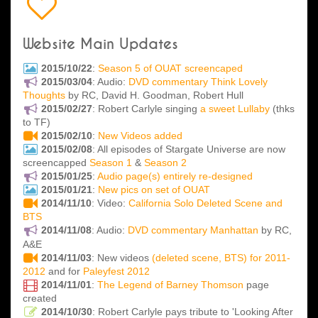
Website Main Updates
2015/10/22
:
Season 5 of OUAT screencaped
2015/03/04
: Audio:
DVD commentary Think Lovely
Thoughts
by RC, David H. Goodman, Robert Hull
2015/02/27
: Robert Carlyle singing
a sweet Lullaby
(thks
to TF)
2015/02/10
:
New Videos added
2015/02/08
: All episodes of Stargate Universe are now
screencapped
Season 1
&
Season 2
2015/01/25
:
Audio page(s) entirely re-designed
2015/01/21
:
New pics on set of OUAT
2014/11/10
: Video:
California Solo Deleted Scene and
BTS
2014/11/08
: Audio:
DVD commentary Manhattan
by RC,
A&E
2014/11/03
: New videos
(deleted scene, BTS) for 2011-
2012
and for
Paleyfest 2012
2014/11/01
:
The Legend of Barney Thomson
page
created
2014/10/30
: Robert Carlyle pays tribute to 'Looking After