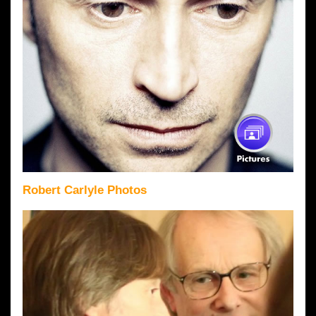
Robert Carlyle Photos