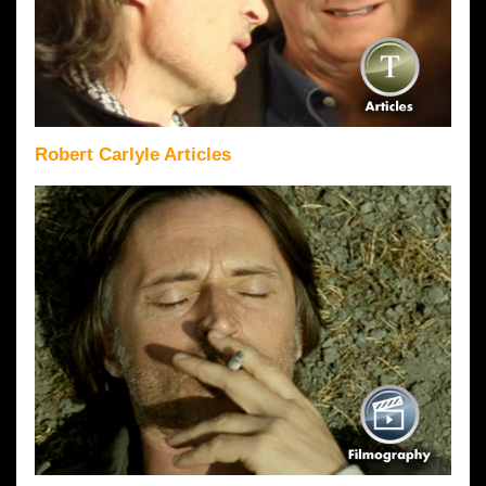
Robert Carlyle Articles