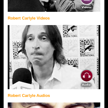
Robert Carlyle Videos
Robert Carlyle Audios