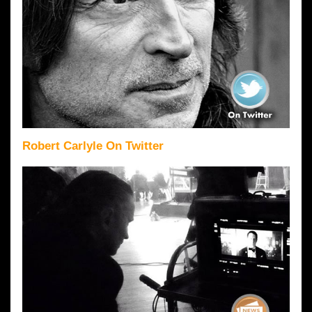
Robert Carlyle On Twitter