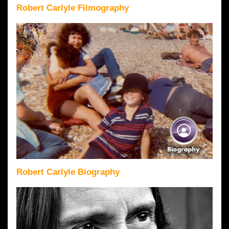
Robert Carlyle Filmography
Robert Carlyle Biography