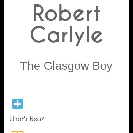
Robert
Carlyle
The Glasgow Boy
What's New?