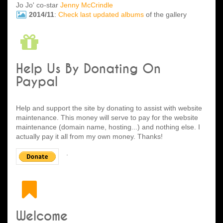
Jo Jo' co-star
Jenny McCrindle
2014/11
:
Check last updated albums
of the gallery
Help Us By Donating On
Paypal
Help and support the site by donating to assist with website
maintenance. This money will serve to pay for the website
maintenance (domain name, hosting...) and nothing else. I
actually pay it all from my own money. Thanks!
.
Welcome