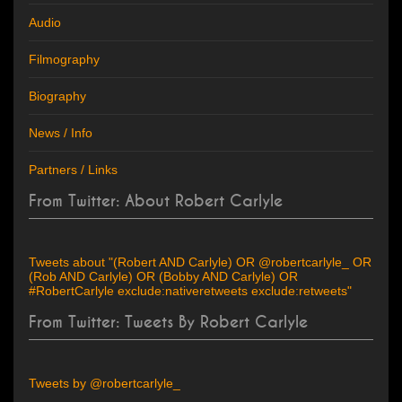
Audio
Filmography
Biography
News / Info
Partners / Links
From Twitter: About Robert Carlyle
Tweets about "(Robert AND Carlyle) OR @robertcarlyle_ OR
(Rob AND Carlyle) OR (Bobby AND Carlyle) OR
#RobertCarlyle exclude:nativeretweets exclude:retweets"
From Twitter: Tweets By Robert Carlyle
Tweets by @robertcarlyle_