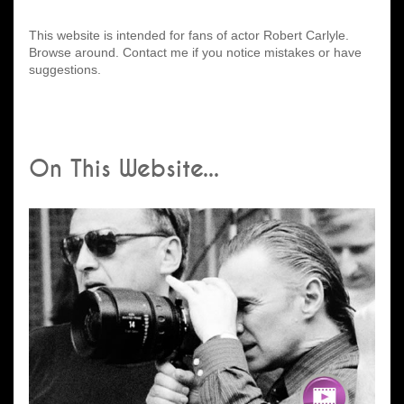
This website is intended for fans of actor Robert Carlyle.
Browse around. Contact me if you notice mistakes or have
suggestions.
On This Website...