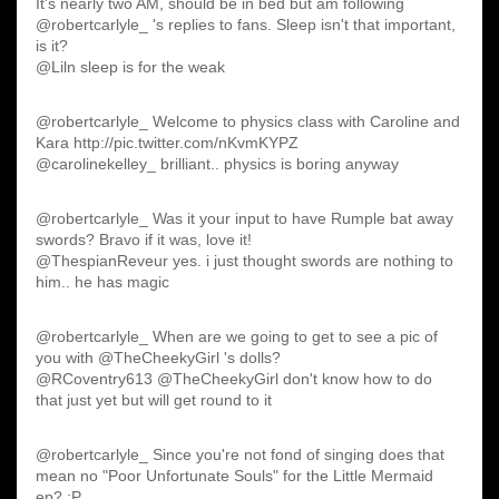
It's nearly two AM, should be in bed but am following
@robertcarlyle_ 's replies to fans. Sleep isn't that important,
is it?
@Liln sleep is for the weak
@robertcarlyle_ Welcome to physics class with Caroline and
Kara http://pic.twitter.com/nKvmKYPZ
@carolinekelley_ brilliant.. physics is boring anyway
@robertcarlyle_ Was it your input to have Rumple bat away
swords? Bravo if it was, love it!
@ThespianReveur yes. i just thought swords are nothing to
him.. he has magic
@robertcarlyle_ When are we going to get to see a pic of
you with @TheCheekyGirl 's dolls?
@RCoventry613 @TheCheekyGirl don't know how to do
that just yet but will get round to it
@robertcarlyle_ Since you're not fond of singing does that
mean no "Poor Unfortunate Souls" for the Little Mermaid
ep? :P