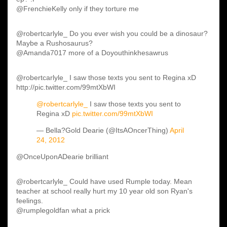
@FrenchieKelly only if they torture me
@robertcarlyle_ Do you ever wish you could be a dinosaur?
Maybe a Rushosaurus?
@Amanda7017 more of a Doyouthinkhesawrus
@robertcarlyle_ I saw those texts you sent to Regina xD
http://pic.twitter.com/99mtXbWI
@robertcarlyle_
I saw those texts you sent to
Regina xD
pic.twitter.com/99mtXbWI
— Bella?Gold Dearie (@ItsAOncerThing)
April
24, 2012
@OnceUponADearie brilliant
@robertcarlyle_ Could have used Rumple today. Mean
teacher at school really hurt my 10 year old son Ryan's
feelings.
@rumplegoldfan what a prick