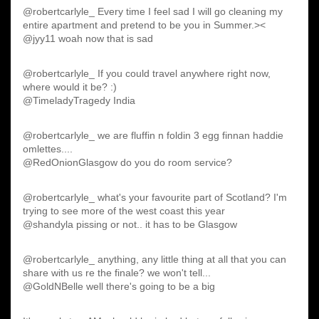
@robertcarlyle_ Every time I feel sad I will go cleaning my
entire apartment and pretend to be you in Summer.><
@jyy11 woah now that is sad
@robertcarlyle_ If you could travel anywhere right now,
where would it be? :)
@TimeladyTragedy India
@robertcarlyle_ we are fluffin n foldin 3 egg finnan haddie
omlettes....
@RedOnionGlasgow do you do room service?
@robertcarlyle_ what's your favourite part of Scotland? I'm
trying to see more of the west coast this year
@shandyla pissing or not.. it has to be Glasgow
@robertcarlyle_ anything, any little thing at all that you can
share with us re the finale? we won't tell...
@GoldNBelle well there's going to be a big