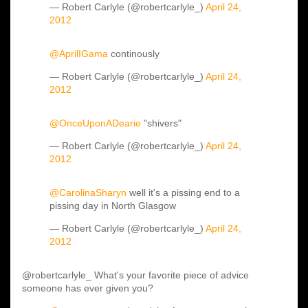
— Robert Carlyle (@robertcarlyle_)
April 24,
2012
@AprilIGama
continously
— Robert Carlyle (@robertcarlyle_)
April 24,
2012
@OnceUponADearie
"shivers"
— Robert Carlyle (@robertcarlyle_)
April 24,
2012
@CarolinaSharyn
well it's a pissing end to a
pissing day in North Glasgow
— Robert Carlyle (@robertcarlyle_)
April 24,
2012
@robertcarlyle_ What's your favorite piece of advice
someone has ever given you?