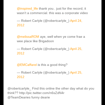
@inspired_life
thank you.. just for the record, it
wasn't a commercial. this was a corporate video
— Robert Carlyle (@robertcarlyle_)
April 24,
2012
@melissaROM
aye, well when ye come frae a
wee place like Brigadoon
— Robert Carlyle (@robertcarlyle_)
April 25,
2012
@EMCaffarel
is this a good thing?
— Robert Carlyle (@robertcarlyle_)
April 25,
2012
@robertcarlyle_ Find this online the other day what do you
think?? http://pic.twitter.com/n6sZdN4r
@TeamDearies funny dearie