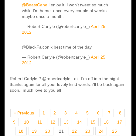
@BeastCane
i enjoy it. i won't tweet so much
while I'm home. once every couple of weeks
maybe once a month.
— Robert Carlyle (@robertcarlyle_)
April 25,
2012
@BlackFalconik best time of the day
— Robert Carlyle (@robertcarlyle_)
April 25,
2012
Robert Carlyle ? @robertcarlyle_ ok. I'm off into the night.
thanks again for all your lovely kind words. i'll be back again
soon.. much love to you all
« Previous
1
2
3
4
5
6
7
8
9
10
11
12
13
14
15
16
17
18
19
20
21
22
23
24
25