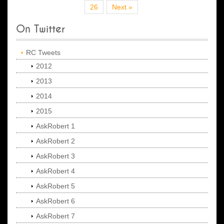
26
Next »
On Twitter
RC Tweets
2012
2013
2014
2015
AskRobert 1
AskRobert 2
AskRobert 3
AskRobert 4
AskRobert 5
AskRobert 6
AskRobert 7