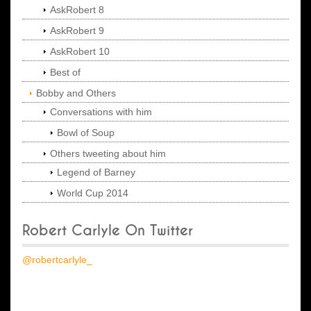
AskRobert 8
AskRobert 9
AskRobert 10
Best of
Bobby and Others
Conversations with him
Bowl of Soup
Others tweeting about him
Legend of Barney
World Cup 2014
Robert Carlyle On Twitter
@robertcarlyle_