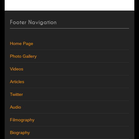
Footer Navigation
Home Page
Photo Gallery
Videos
Articles
Twitter
Audio
Filmography
Biography