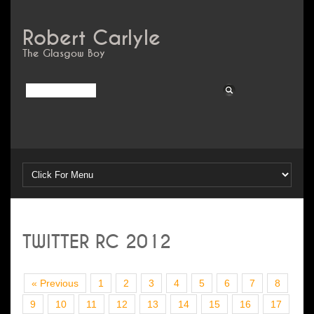
Robert Carlyle
The Glasgow Boy
TWITTER RC 2012
« Previous
1
2
3
4
5
6
7
8
9
10
11
12
13
14
15
16
17