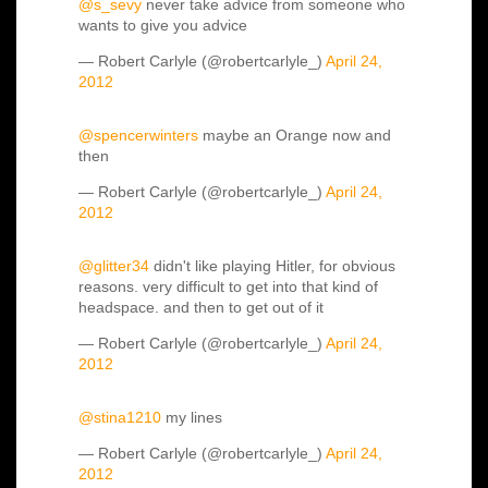
@s_sevy
never take advice from someone who
wants to give you advice
— Robert Carlyle (@robertcarlyle_)
April 24,
2012
@spencerwinters
maybe an Orange now and
then
— Robert Carlyle (@robertcarlyle_)
April 24,
2012
@glitter34
didn't like playing Hitler, for obvious
reasons. very difficult to get into that kind of
headspace. and then to get out of it
— Robert Carlyle (@robertcarlyle_)
April 24,
2012
@stina1210
my lines
— Robert Carlyle (@robertcarlyle_)
April 24,
2012