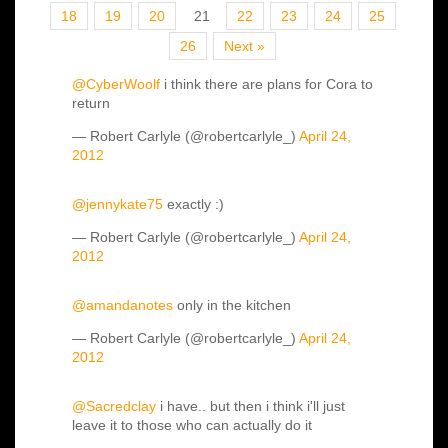
18
19
20
21
22
23
24
25
26
Next »
@CyberWoolf
i think there are plans for Cora to
return
— Robert Carlyle (@robertcarlyle_)
April 24,
2012
@jennykate75
exactly :)
— Robert Carlyle (@robertcarlyle_)
April 24,
2012
@amandanotes
only in the kitchen
— Robert Carlyle (@robertcarlyle_)
April 24,
2012
@Sacredclay
i have.. but then i think i'll just
leave it to those who can actually do it