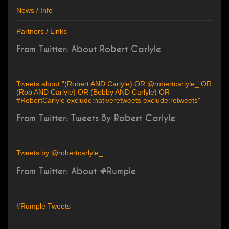
News / Info
Partners / Links
From Twitter: About Robert Carlyle
Tweets about "(Robert AND Carlyle) OR @robertcarlyle_ OR
(Rob AND Carlyle) OR (Bobby AND Carlyle) OR
#RobertCarlyle exclude:nativeretweets exclude:retweets"
From Twitter: Tweets By Robert Carlyle
Tweets by @robertcarlyle_
From Twitter: About #Rumple
#Rumple Tweets